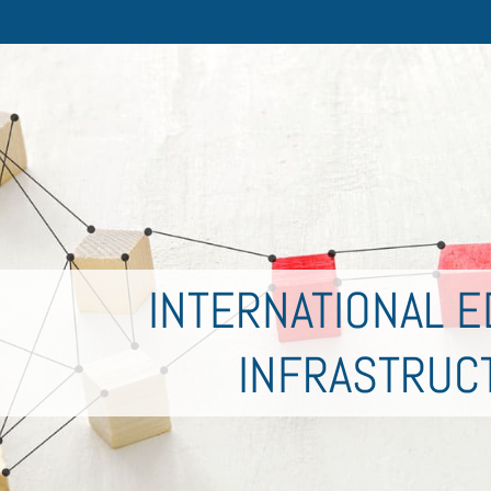
INTERNATIONAL E
INFRASTRUC