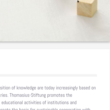
ition of knowledge are today increasingly based on
tries. Thomasius-Stiftung promotes the
educational activities of institutions and
reate the basis for sustainable cooperation with