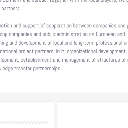
l partners.
otion and support of cooperation between companies and pub
sing companies and public administration on European and i
ning and development of local and long-term professional an
rnational project partners. In it: organizational developmen
lopment, establishment and management of structures of
ledge transfer partnerships.