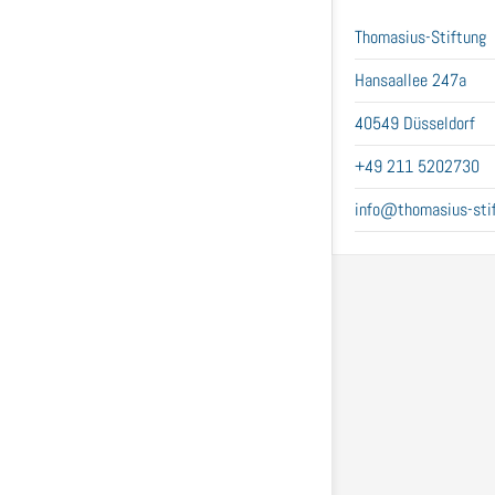
Thomasius-Stiftung
Hansaallee 247a
40549 Düsseldorf
+49 211 5202730
info@thomasius-stif