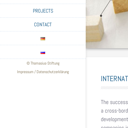
PROJECTS
CONTACT
© Thomasius-Stiftung
Impressum
/
Datenschutzerklärung
INTERNA
The successf
a cross-bord
development 
companies in