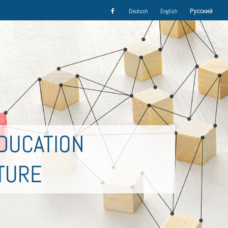
Deutsch
English
Русский
DUCATION
TURE