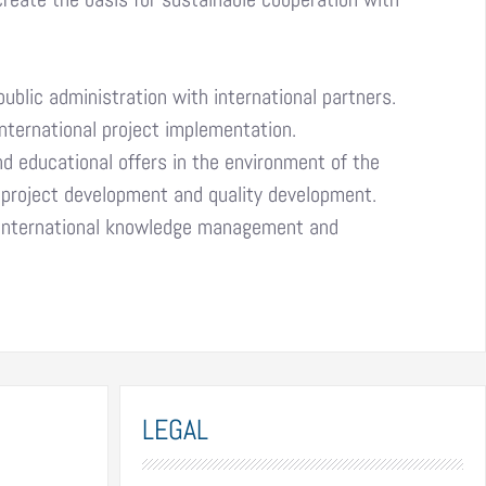
lic administration with international partners.
nternational project implementation.
d educational offers in the environment of the
t, project development and quality development.
 international knowledge management and
LEGAL