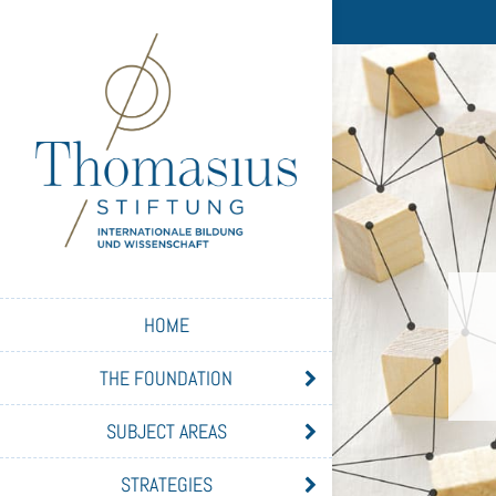
HOME
THE FOUNDATION
SUBJECT AREAS
STRATEGIES