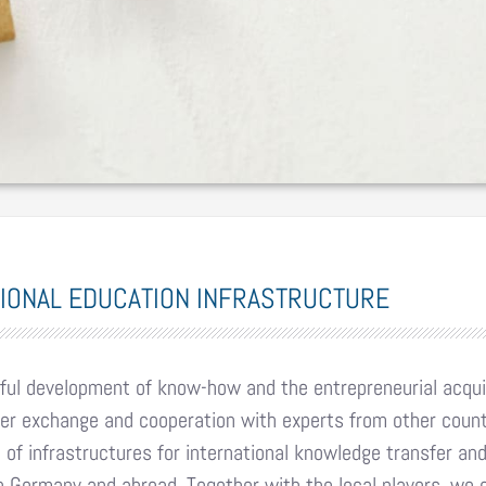
TIONAL EDUCATION INFRASTRUCTURE
ul development of know-how and the entrepreneurial acquis
er exchange and cooperation with experts from other coun
of infrastructures for international knowledge transfer and 
 Germany and abroad. Together with the local players, we c