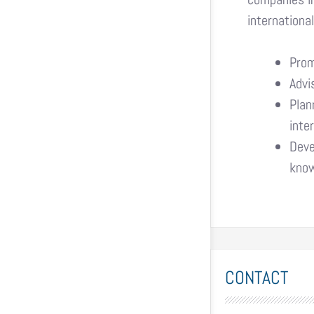
internationa
Prom
Advi
Plan
inte
Deve
know
CONTACT