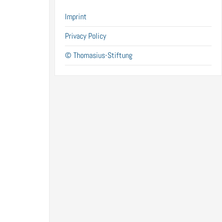
Imprint
Privacy Policy
© Thomasius-Stiftung