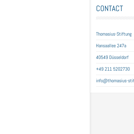
CONTACT
Thomasius-Stiftung
Hansaallee 247a
40549 Düsseldorf
+49 211 5202730
info@thomasius-stif