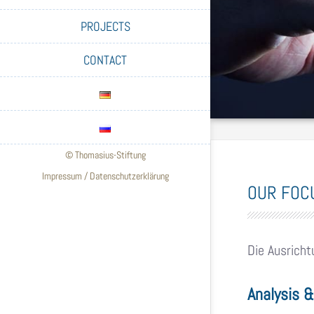
PROJECTS
CONTACT
© Thomasius-Stiftung
Impressum
/
Datenschutzerklärung
OUR FOC
Die Ausricht
Analysis 