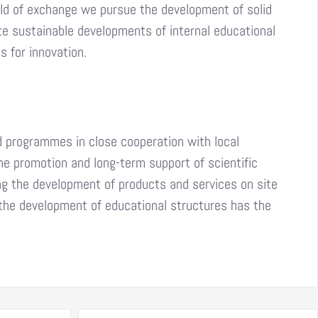
ield of exchange we pursue the development of solid
te sustainable developments of internal educational
 for innovation.
d programmes in close cooperation with local
he promotion and long-term support of scientific
ng the development of products and services on site
n the development of educational structures has the