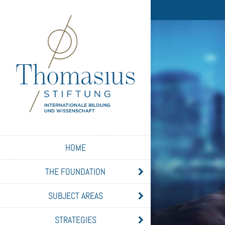
HOME
THE FOUNDATION
SUBJECT AREAS
STRATEGIES