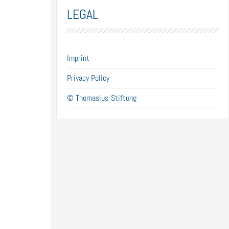
LEGAL
Imprint
Privacy Policy
© Thomasius-Stiftung