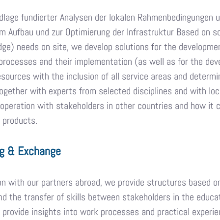
dlage fundierter Analysen der lokalen Rahmenbedingungen u
 Aufbau und zur Optimierung der Infrastruktur Based on so
ge) needs on site, we develop solutions for the developmen
processes and their implementation (as well as for the deve
sources with the inclusion of all service areas and determi
gether with experts from selected disciplines and with loca
operation with stakeholders in other countries and how it 
 products.
g & Exchange
on with our partners abroad, we provide structures based 
 the transfer of skills between stakeholders in the educati
 provide insights into work processes and practical experien