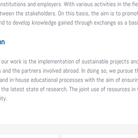
institutions and employers. With various activities in the f
ween the stakeholders. On this basis, the aim is to promo
d to develop knowledge gained through exchange as a basis
on
 our work is the implementation of sustainable projects an
 and the partners involved abroad. In doing so, we pursue t
and in-house educational processes with the aim of ensuri
 the latest state of research. The joint use of resources i
ity.