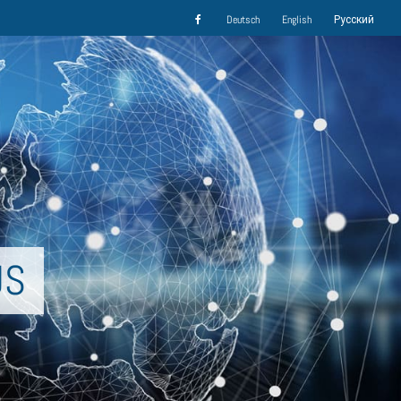
Deutsch
English
Русский
US