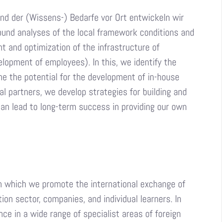
nd der (Wissens-) Bedarfe vor Ort entwickeln wir
und analyses of the local framework conditions and
t and optimization of the infrastructure of
lopment of employees). In this, we identify the
ne the potential for the development of in-house
l partners, we develop strategies for building and
can lead to long-term success in providing our own
on which we promote the international exchange of
on sector, companies, and individual learners. In
ce in a wide range of specialist areas of foreign