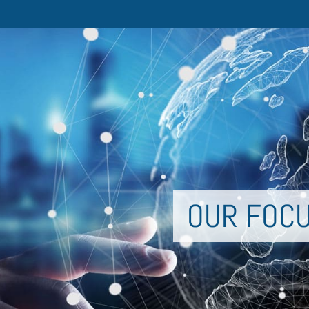
OUR FOC