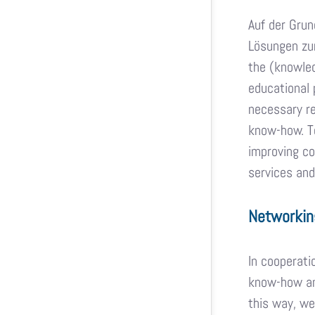
Auf der Grun
Lösungen zum
the (knowled
educational 
necessary re
know-how. To
improving co
services and
Networkin
In cooperati
know-how and
this way, we