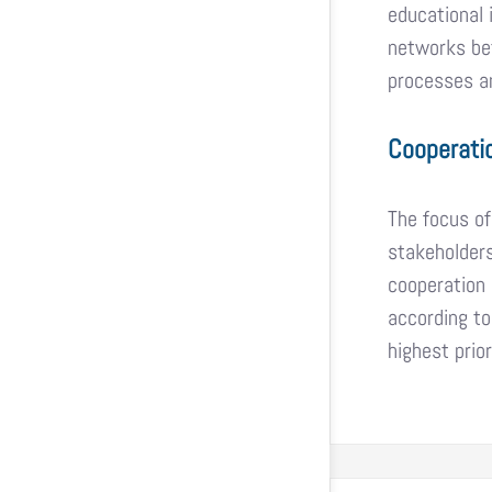
educational 
networks bet
processes an
Cooperati
The focus of
stakeholders
cooperation 
according to
highest prior