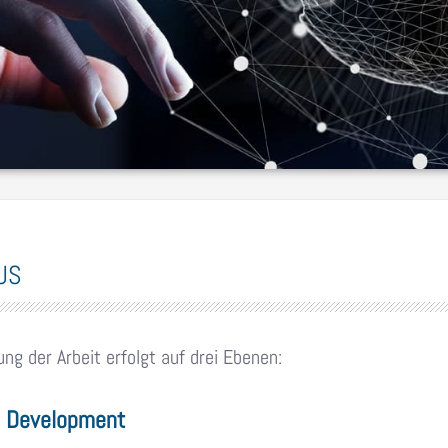
US
ung der Arbeit erfolgt auf drei Ebenen:
& Development